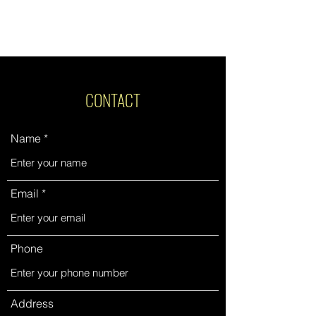
PRIZEPOOL STUDIOS
CONTACT
Name
Email
Phone
Address