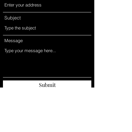
Subject
Message
Submit
or@prizepoolstudios.com