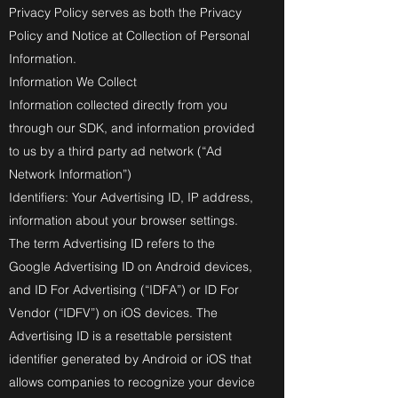
Privacy Policy serves as both the Privacy
Policy and Notice at Collection of Personal
Information.
Information We Collect
Information collected directly from you
through our SDK, and information provided
to us by a third party ad network (“Ad
Network Information”)
Identifiers: Your Advertising ID, IP address,
information about your browser settings.
The term Advertising ID refers to the
Google Advertising ID on Android devices,
and ID For Advertising (“IDFA”) or ID For
Vendor (“IDFV”) on iOS devices. The
Advertising ID is a resettable persistent
identifier generated by Android or iOS that
allows companies to recognize your device