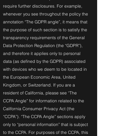
require further disclosures. For example,
whenever you see throughout the policy the
annotation “The GDPR angle”, it means that
the purpose of such section is to satisfy the
transparency requirements of the General
Data Protection Regulation (the “GDPR”),
and therefore it applies only to personal
data (as defined by the GDPR) associated
with devices who we deem to be located in
the European Economic Area, United
Kingdom, or Switzerland. If you are a
resident of California, please see “The
CCPA Angle” for information related to the
California Consumer Privacy Act (the
“CCPA”). “The CCPA Angle” sections apply
only to “personal information” that is subject
to the CCPA. For purposes of the CCPA, this