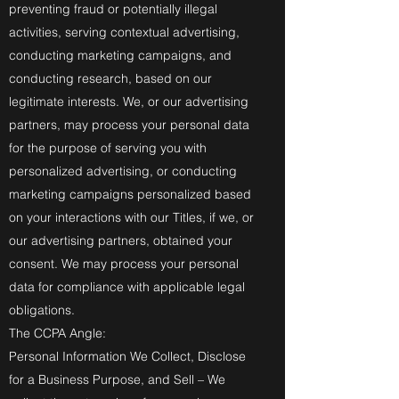
preventing fraud or potentially illegal
activities, serving contextual advertising,
conducting marketing campaigns, and
conducting research, based on our
legitimate interests. We, or our advertising
partners, may process your personal data
for the purpose of serving you with
personalized advertising, or conducting
marketing campaigns personalized based
on your interactions with our Titles, if we, or
our advertising partners, obtained your
consent. We may process your personal
data for compliance with applicable legal
obligations.
The CCPA Angle:
Personal Information We Collect, Disclose
for a Business Purpose, and Sell – We