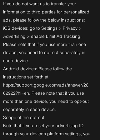
If you do not want us to transfer your
information to third parties for personalized
ads, please follow the below instructions:
iOS devices: go to Settings > Privacy >
Advertising > enable Limit Ad Tracking.
Please note that if you use more than one
device, you need to opt-out separately in
each device.
Android devices: Please follow the
instructions set forth at:
https://support.google.com/ads/answer/26
62922?hl=en.
Please note that if you use
more than one device, you need to opt-out
separately in each device.
Scope of the opt-out
Note that if you reset your advertising ID
through your device’s platform settings, you