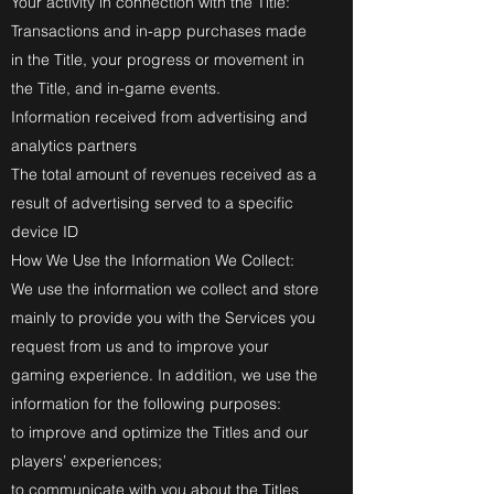
Your activity in connection with the Title:
Transactions and in-app purchases made
in the Title, your progress or movement in
the Title, and in-game events.
Information received from advertising and
analytics partners
The total amount of revenues received as a
result of advertising served to a specific
device ID
How We Use the Information We Collect:
We use the information we collect and store
mainly to provide you with the Services you
request from us and to improve your
gaming experience. In addition, we use the
information for the following purposes:
to improve and optimize the Titles and our
players’ experiences;
to communicate with you about the Titles