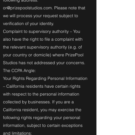
following address:
or@prizepoolstudios.com
. Please note that
we will process your request subject to
verification of your identity.
Complaint to supervisory authority – You
also have the right to file a complaint with
the relevant supervisory authority (e.g. of
your country or domicile) where PrizePool
Studios has not addressed your concerns.
The CCPA Angle:
Your Rights Regarding Personal Information
– California residents have certain rights
with respect to the personal information
collected by businesses. If you are a
California resident, you may exercise the
following rights regarding your personal
information, subject to certain exceptions
and limitations: