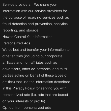
Service providers – We share your
information with our service providers for
the purpose of receiving services such as
fraud detection and prevention, analytics,
reporting, and storage.
How to Control Your Information:
Personalized Ads
We collect and transfer your information to
other entities (including our corporate
affiliates and non-affiliates such as
advertisers, other ad networks, and third
parties acting on behalf of these types of
entities) that use the information described
in this Privacy Policy for serving you with
personalized ads (i.e. ads that are based
on your interests or profile).
Opt out from personalized ads