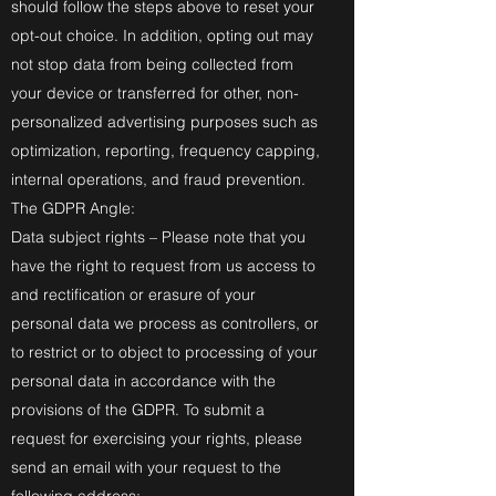
should follow the steps above to reset your
opt-out choice. In addition, opting out may
not stop data from being collected from
your device or transferred for other, non-
personalized advertising purposes such as
optimization, reporting, frequency capping,
internal operations, and fraud prevention.
The GDPR Angle:
Data subject rights – Please note that you
have the right to request from us access to
and rectification or erasure of your
personal data we process as controllers, or
to restrict or to object to processing of your
personal data in accordance with the
provisions of the GDPR. To submit a
request for exercising your rights, please
send an email with your request to the