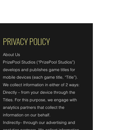
PRIZEPOOL STUDIOS
PRIVACY POLICY
About Us
PrizePool Studios (“PrizePool Studios”)
develops and publishes game titles for
mobile devices (each game title, “Title”).
We collect information in either of 2 ways:
Directly – from your device through the
Titles. For this purpose, we engage with
analytics partners that collect the
information on our behalf.
Indirectly– through our advertising and