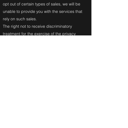
opt out of certain types of sales, we will be
unable to provide you with the services that
rely on such sales.
The right not to receive discriminatory
treatment for the exercise of the privacy
rights conferred by the CCPA.
Exercise your rights – To exercise any of
the above rights, please contact us by
sending an email to
or@prizepoolstudios.com
.
Verification Process and Required
Information – Note that we may need to
request additional information from you to
verify your identity or process your request,
although you will not be required to create
an account with us to submit a request or
have it fulfilled. We will require you to