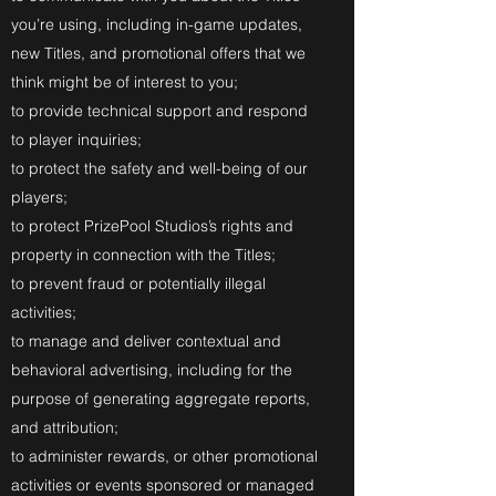
you’re using, including in-game updates,
new Titles, and promotional offers that we
think might be of interest to you;
to provide technical support and respond
to player inquiries;
to protect the safety and well-being of our
players;
to protect PrizePool Studios’s rights and
property in connection with the Titles;
to prevent fraud or potentially illegal
activities;
to manage and deliver contextual and
behavioral advertising, including for the
purpose of generating aggregate reports,
and attribution;
to administer rewards, or other promotional
activities or events sponsored or managed