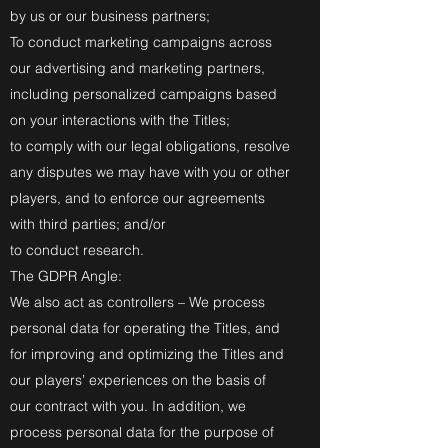
by us or our business partners;
To conduct marketing campaigns across
our advertising and marketing partners,
including personalized campaigns based
on your interactions with the Titles;
to comply with our legal obligations, resolve
any disputes we may have with you or other
players, and to enforce our agreements
with third parties; and/or
to conduct research.
The GDPR Angle:
We also act as controllers – We process
personal data for operating the Titles, and
for improving and optimizing the Titles and
our players’ experiences on the basis of
our contract with you. In addition, we
process personal data for the purpose of