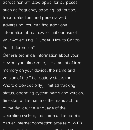
across non-affiliated apps, for purposes
such as frequency capping, attribution,
fraud detection, and personalized
advertising. You can find additional
information about how to limit our use of
your Advertising ID under “How to Control
Your Information”.
General technical information about your
device: your time zone, the amount of free
memory on your device, the name and
version of the Title, battery status (on
Android devices only), limit ad tracking
status, operating system name and version,
timestamp, the name of the manufacturer
of the device, the language of the
operating system, the name of the mobile
carrier, internet connection type (e.g. WiFi).