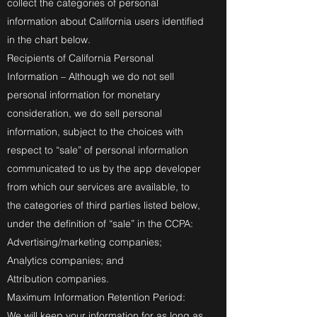
collect the categories of personal
information about California users identified
in the chart below.
Recipients of California Personal
Information – Although we do not sell
personal information for monetary
consideration, we do sell personal
information, subject to the choices with
respect to “sale” of personal information
communicated to us by the app developer
from which our services are available, to
the categories of third parties listed below,
under the definition of “sale” in the CCPA:
Advertising/marketing companies;
Analytics companies; and
Attribution companies.
Maximum Information Retention Period:
We will keep your information for as long as