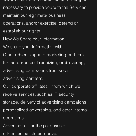
necessary to provide you with the Services,
maintain our legitimate business
operations, and/or exercise, defend or
establish our rights.
How We Share Your Information:
We share your information with:
Other advertising and marketing partners –
for the purpose of receiving, or delivering,
advertising campaigns from such
advertising partners.
Our corporate affiliates – from which we
receive services, such as IT, security,
storage, delivery of advertising campaigns,
personalized advertising, and other internal
operations.
Advertisers – for the purposes of
attribution, as stated above.