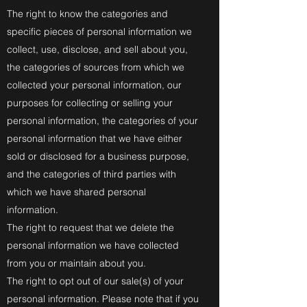
The right to know the categories and
specific pieces of personal information we
collect, use, disclose, and sell about you,
the categories of sources from which we
collected your personal information, our
purposes for collecting or selling your
personal information, the categories of your
personal information that we have either
sold or disclosed for a business purpose,
and the categories of third parties with
which we have shared personal
information.
The right to request that we delete the
personal information we have collected
from you or maintain about you.
The right to opt out of our sale(s) of your
personal information. Please note that if you