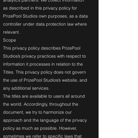
analytics partners. We collect information
as described in this privacy policy for
PrizePool Studios own purposes, as a data
controller under data protection law where
relevant.
Scope
This privacy policy describes PrizePool
Studios’s privacy practices with respect to
information it processes in relation to the
Titles. This privacy policy does not govern
the use of PrizePool Studios’s website, and
any additional services.
The titles are available to users all around
the world. Accordingly, throughout the
document, we try to harmonize our
approach and the language of the privacy
policy as much as possible. However,
sometimes we refer to specific laws that